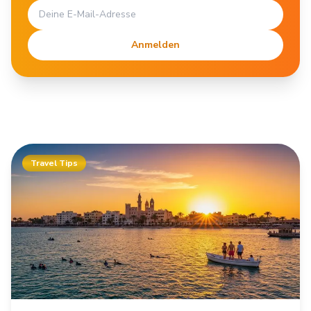
Anmelden
Travel Tips