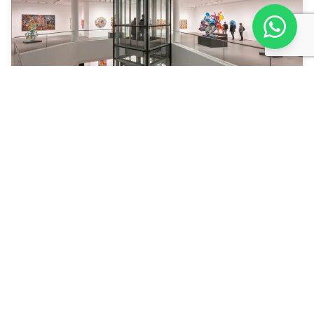
29.03.2026
7 min
Hurghada Airport: Arrival, Terminal &
Tips
Hurghada airport ✓ Terminal ✓ Visa ✓ SIM card ✓
Currency ✓ Transfer — step by step.
Read More
Load More