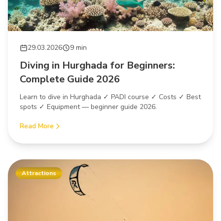
29.03.2026
9 min
Diving in Hurghada for Beginners:
Complete Guide 2026
Learn to dive in Hurghada ✓ PADI course ✓ Costs ✓ Best
spots ✓ Equipment — beginner guide 2026.
Read More
Attractions