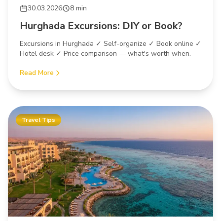
30.03.2026
8 min
Hurghada Excursions: DIY or Book?
Excursions in Hurghada ✓ Self-organize ✓ Book online ✓
Hotel desk ✓ Price comparison — what's worth when.
Read More
Travel Tips