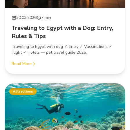
30.03.2026
7 min
Traveling to Egypt with a Dog: Entry,
Rules & Tips
Traveling to Egypt with dog ✓ Entry ✓ Vaccinations ✓
Flight ✓ Hotels — pet travel guide 2026.
Read More
Attractions