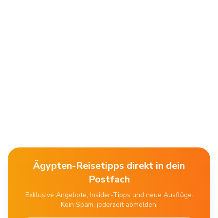
Ägypten-Reisetipps direkt in dein
Postfach
Exklusive Angebote, Insider-Tipps und neue Ausflüge.
Kein Spam, jederzeit abmelden.