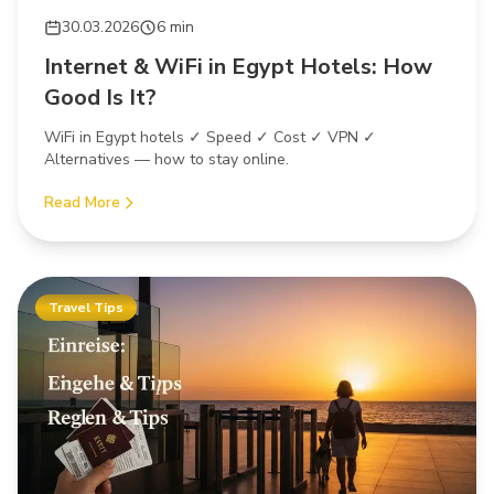
30.03.2026
6 min
Internet & WiFi in Egypt Hotels: How
Good Is It?
WiFi in Egypt hotels ✓ Speed ✓ Cost ✓ VPN ✓
Alternatives — how to stay online.
Read More
Travel Tips