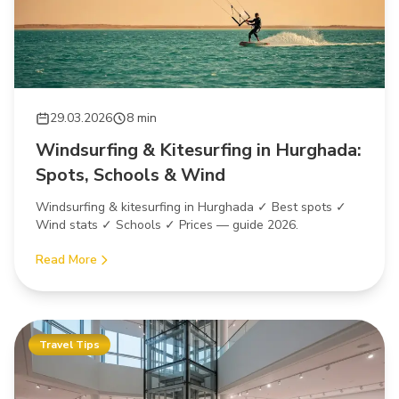
29.03.2026
8 min
Windsurfing & Kitesurfing in Hurghada:
Spots, Schools & Wind
Windsurfing & kitesurfing in Hurghada ✓ Best spots ✓
Wind stats ✓ Schools ✓ Prices — guide 2026.
Read More
Travel Tips