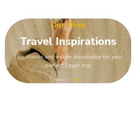
Our Blog
Travel
Inspirations
Tips, stories and insider knowledge for your
perfect Egypt trip
Home
/
Blog