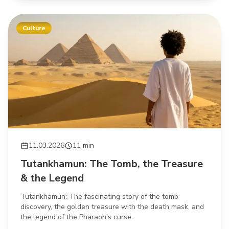
Culture
11.03.2026
11 min
Tutankhamun: The Tomb, the Treasure
& the Legend
Tutankhamun: The fascinating story of the tomb
discovery, the golden treasure with the death mask, and
the legend of the Pharaoh's curse.