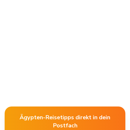
Ägypten-Reisetipps direkt in dein
Postfach