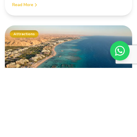
Read More
Attractions
04.03.2026
11 min
Valley of the Kings: Tombs, History &
Visitor Tips
Valley of the Kings: The most important tombs