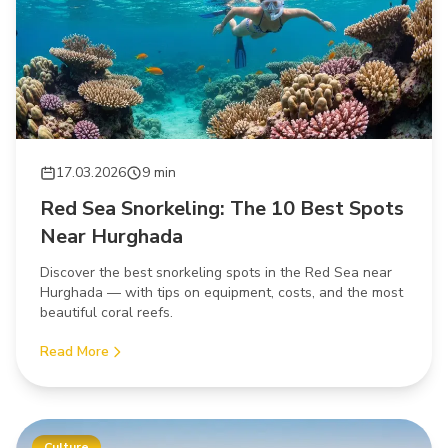
17.03.2026
9 min
Red Sea Snorkeling: The 10 Best Spots
Near Hurghada
Discover the best snorkeling spots in the Red Sea near
Hurghada — with tips on equipment, costs, and the most
beautiful coral reefs.
Read More
Culture