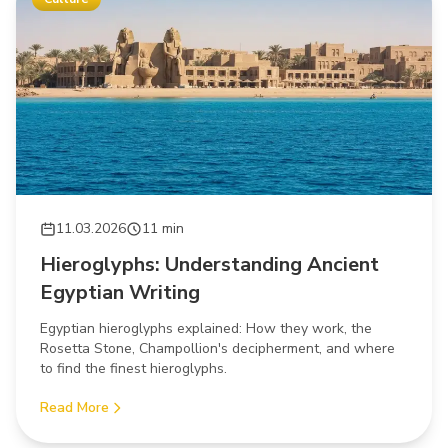
11.03.2026
11 min
Hieroglyphs: Understanding Ancient
Egyptian Writing
Egyptian hieroglyphs explained: How they work, the
Rosetta Stone, Champollion's decipherment, and where
to find the finest hieroglyphs.
Read More