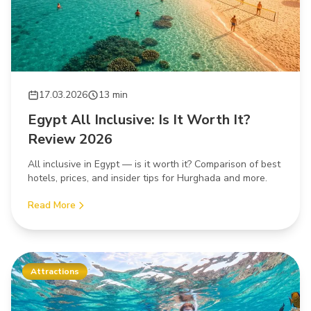
17.03.2026
13 min
Egypt All Inclusive: Is It Worth It?
Review 2026
All inclusive in Egypt — is it worth it? Comparison of best
hotels, prices, and insider tips for Hurghada and more.
Read More
Attractions