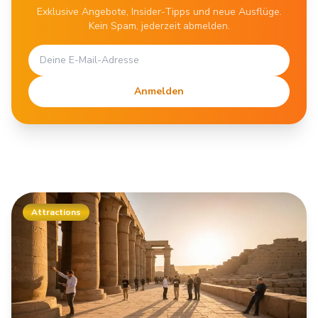
Exklusive Angebote, Insider-Tipps und neue Ausflüge.
Kein Spam, jederzeit abmelden.
Anmelden
Attractions