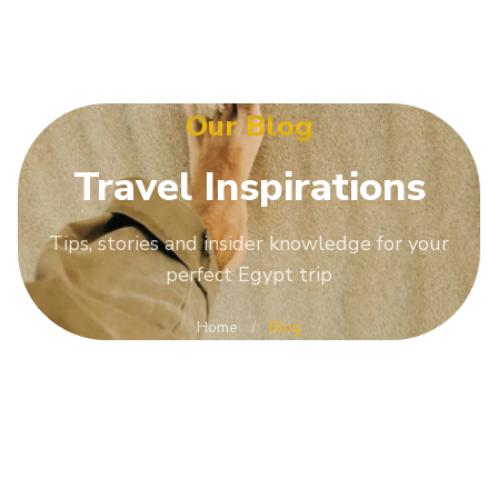
Our Blog
Travel
Inspirations
Tips, stories and insider knowledge for your
perfect Egypt trip
Home
/
Blog