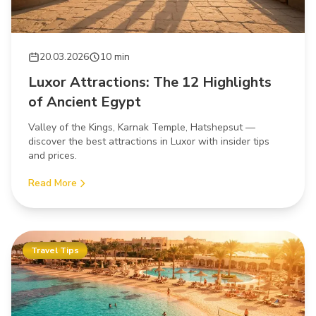
20.03.2026
10 min
Luxor Attractions: The 12 Highlights
of Ancient Egypt
Valley of the Kings, Karnak Temple, Hatshepsut —
discover the best attractions in Luxor with insider tips
and prices.
Read More
Travel Tips