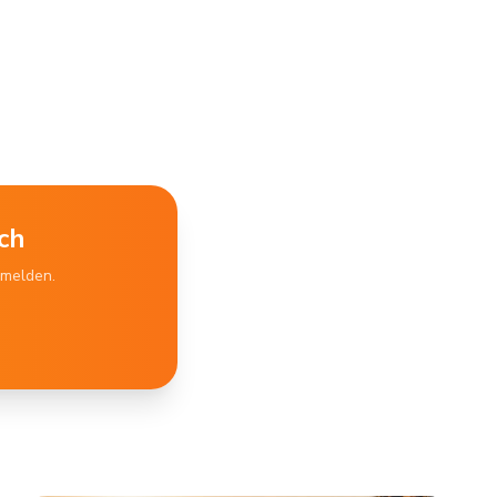
ch
bmelden.