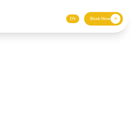
55 587 4499
EUR
DE
EN
Book Now