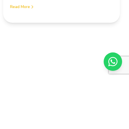
Read More
Subscr