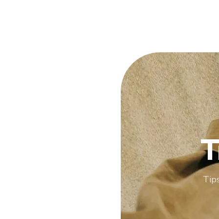
T
Tips