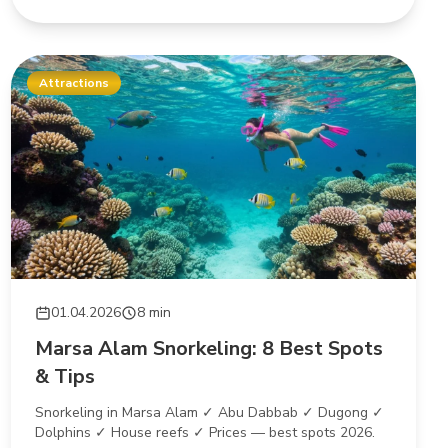
Attractions
01.04.2026
8 min
Marsa Alam Snorkeling: 8 Best Spots
& Tips
Snorkeling in Marsa Alam ✓ Abu Dabbab ✓ Dugong ✓
Dolphins ✓ House reefs ✓ Prices — best spots 2026.