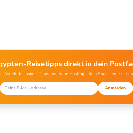
gypten-Reisetipps direkt in dein Postfa
ve Angebote, Insider-Tipps und neue Ausflüge. Kein Spam, jederzeit a
Anmelden