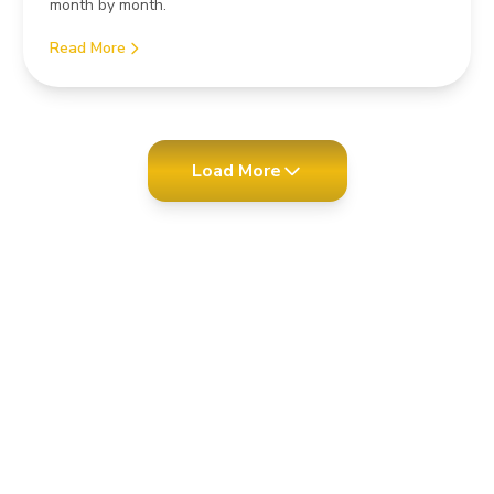
month by month.
Read More
Load More
test news