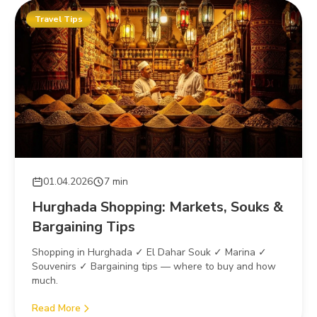
Travel Tips
01.04.2026
7 min
Hurghada Shopping: Markets, Souks &
Bargaining Tips
Shopping in Hurghada ✓ El Dahar Souk ✓ Marina ✓
Souvenirs ✓ Bargaining tips — where to buy and how
much.
Read More