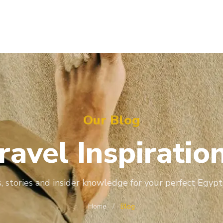
Our Blog
ravel
Inspiratio
, stories and insider knowledge for your perfect Egypt
Home
/
Blog