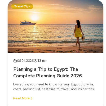
Travel Tips
06.04.2026
13 min
Planning a Trip to Egypt: The
Complete Planning Guide 2026
Everything you need to know for your Egypt trip: visa,
costs, packing list, best time to travel, and insider tips.
Read More