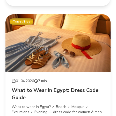
Travel Tips
01.04.2026
7 min
What to Wear in Egypt: Dress Code
Guide
What to wear in Egypt? ✓ Beach ✓ Mosque ✓
Excursions ✓ Evening — dress code for women & men,