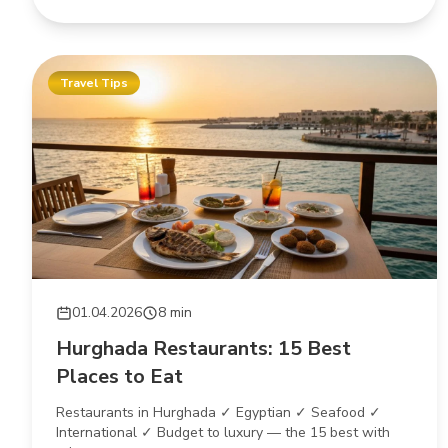
Travel Tips
01.04.2026
8 min
Hurghada Restaurants: 15 Best
Places to Eat
Restaurants in Hurghada ✓ Egyptian ✓ Seafood ✓
International ✓ Budget to luxury — the 15 best with