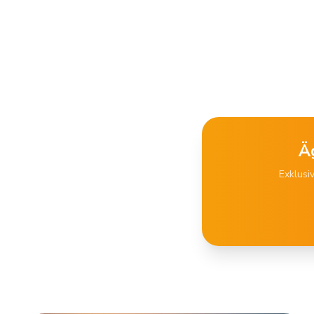
Ä
Exklusi