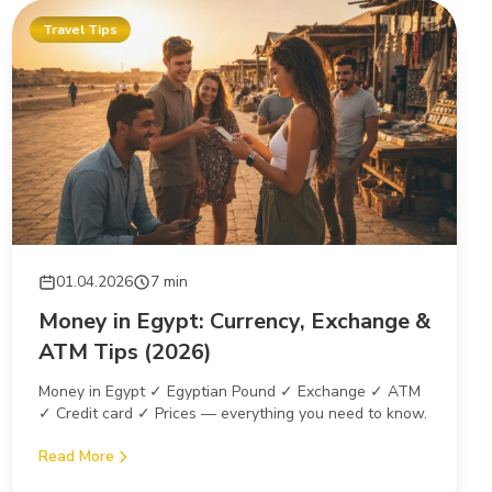
Travel Tips
01.04.2026
7 min
Money in Egypt: Currency, Exchange &
ATM Tips (2026)
Money in Egypt ✓ Egyptian Pound ✓ Exchange ✓ ATM
✓ Credit card ✓ Prices — everything you need to know.
Read More