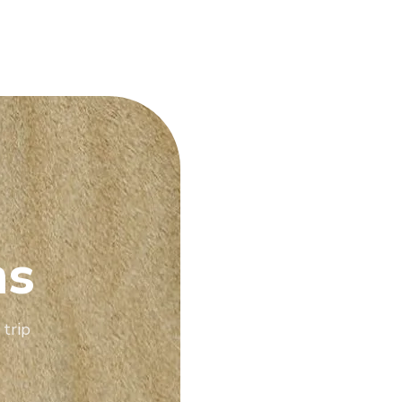
ns
 trip