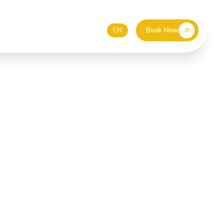
55 587 4499
EUR
DE
EN
Book Now