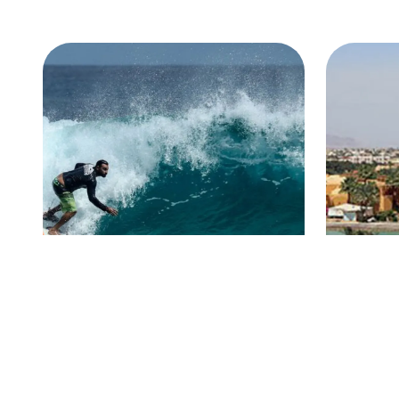
Hurghada
El G