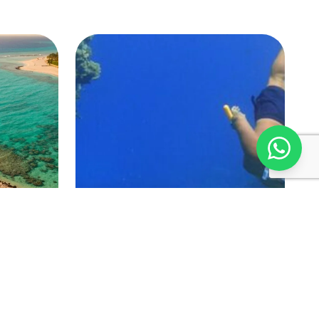
Marsa Alam