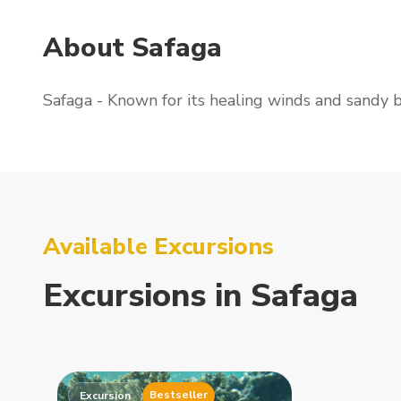
About Safaga
Safaga - Known for its healing winds and sandy 
Available Excursions
Excursions
in
Safaga
Bestseller
Excursion