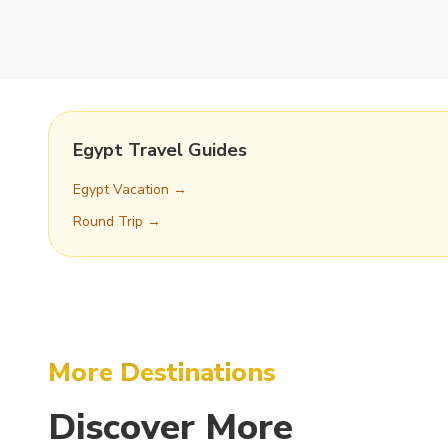
Egypt Travel Guides
Egypt Vacation →
Round Trip →
More Destinations
Discover
More