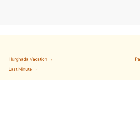
Hurghada Vacation →
Pa
Last Minute →