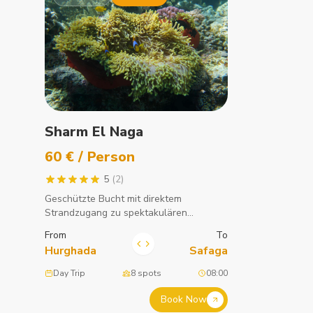
Sharm El Naga
60 € / Person
5
(2)
Geschützte Bucht mit direktem
Strandzugang zu spektakulären
Korallenriffen. Eines der besten
From
To
Schnorchelgebiete am Roten Meer.
Hurghada
Safaga
Day Trip
8 spots
08:00
Book Now