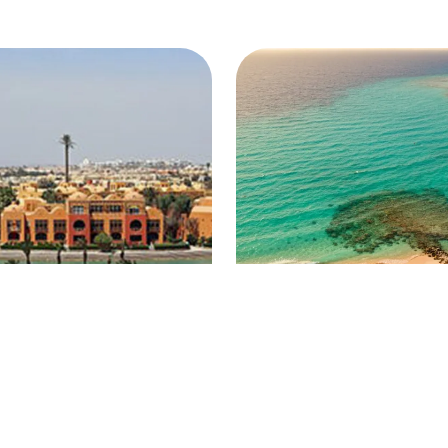
ouna
Makadi Bay