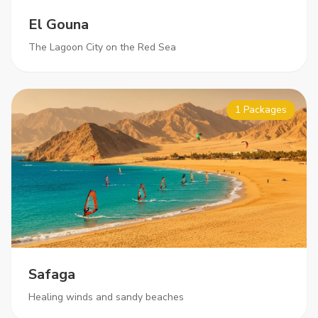
El Gouna
The Lagoon City on the Red Sea
1 Packages
Safaga
Healing winds and sandy beaches