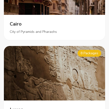
Cairo
City of Pyramids and Pharaohs
8 Packages