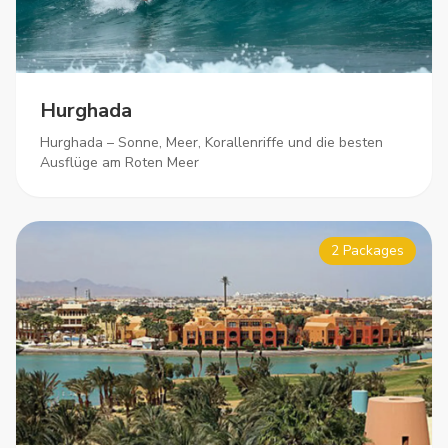
Hurghada
Hurghada – Sonne, Meer, Korallenriffe und die besten
Ausflüge am Roten Meer
2 Packages