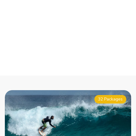
32 Packages