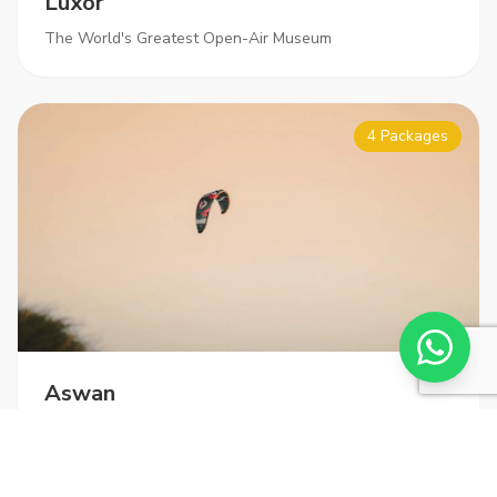
Luxor
The World's Greatest Open-Air Museum
4 Packages
Aswan
Gateway to Nubia and Abu Simbel