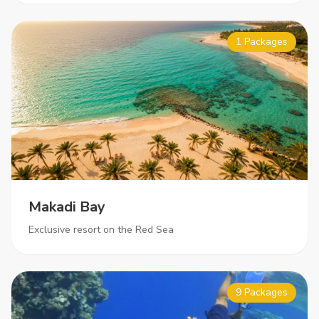
1 Packages
Makadi Bay
Exclusive resort on the Red Sea
9 Packages