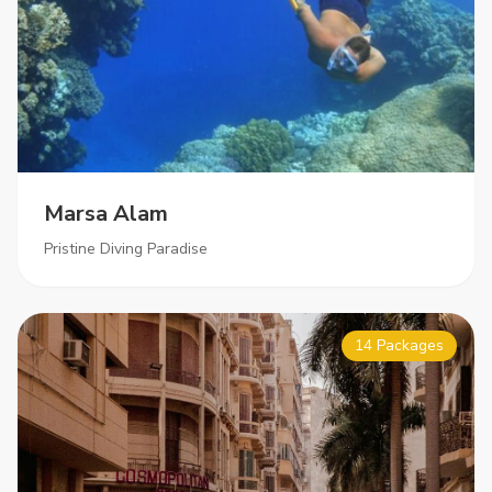
Marsa Alam
Pristine Diving Paradise
14 Packages