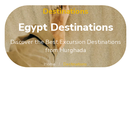
Destinations
Egypt
Destinations
Discover the Best Excursion Destinations
from Hurghada
Home
/
Destinations