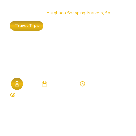
Home
/
Blog
/
Hurghada Shopping: Markets, So...
Travel Tips
Hurghada
Shopping:
Markets,
Souks
&
Bargaining
Tips
Admin
01. April 2026
7 min read
474 views