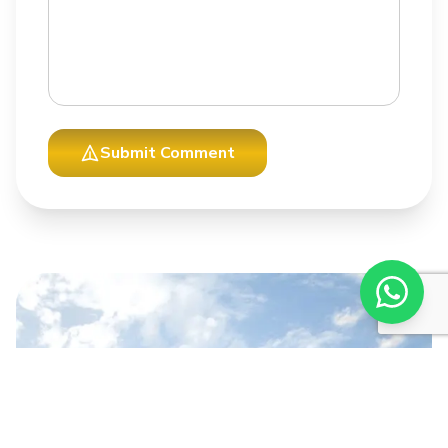
Submit Comment