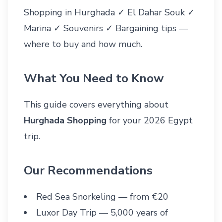
Shopping in Hurghada ✓ El Dahar Souk ✓
Marina ✓ Souvenirs ✓ Bargaining tips —
where to buy and how much.
What You Need to Know
This guide covers everything about
Hurghada Shopping
for your 2026 Egypt
trip.
Our Recommendations
Red Sea Snorkeling
— from €20
Luxor Day Trip
— 5,000 years of