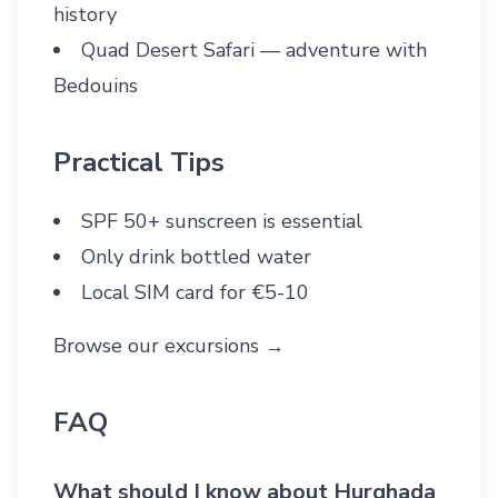
history
Quad Desert Safari
— adventure with
Bedouins
Practical Tips
SPF 50+ sunscreen is essential
Only drink bottled water
Local SIM card for €5-10
Browse our excursions →
FAQ
What should I know about Hurghada