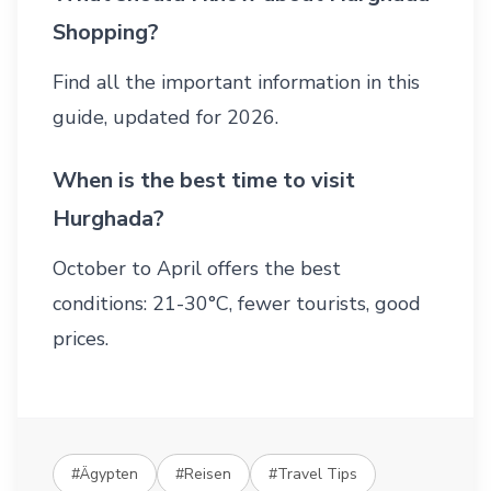
Shopping?
Find all the important information in this
guide, updated for 2026.
When is the best time to visit
Hurghada?
October to April offers the best
conditions: 21-30°C, fewer tourists, good
prices.
#Ägypten
#Reisen
#Travel Tips