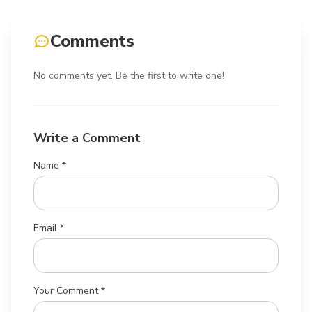
Comments
No comments yet. Be the first to write one!
Write a Comment
Name *
Email *
Your Comment *