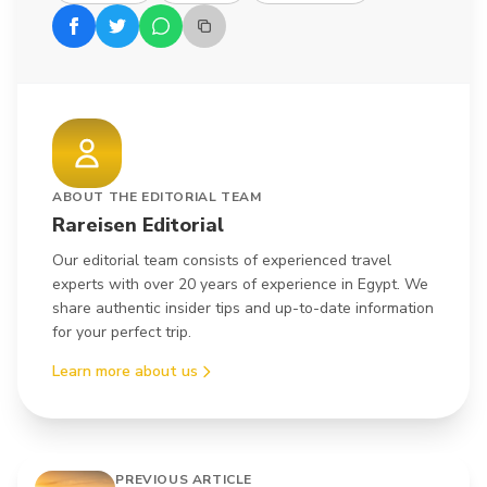
ABOUT THE EDITORIAL TEAM
Rareisen Editorial
Our editorial team consists of experienced travel
experts with over 20 years of experience in Egypt. We
share authentic insider tips and up-to-date information
for your perfect trip.
Learn more about us
PREVIOUS ARTICLE