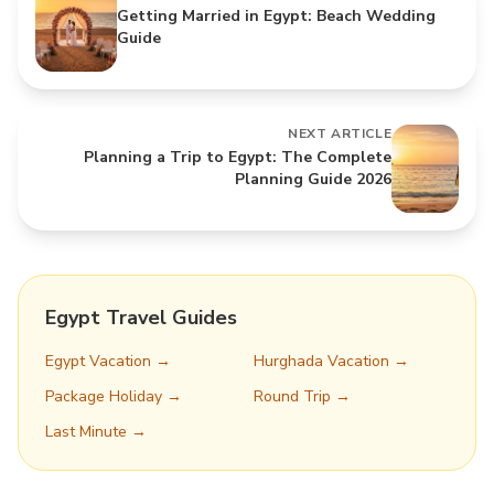
Getting Married in Egypt: Beach Wedding
Guide
NEXT ARTICLE
Planning a Trip to Egypt: The Complete
Planning Guide 2026
Egypt Travel Guides
Egypt Vacation →
Hurghada Vacation →
Package Holiday →
Round Trip →
Last Minute →