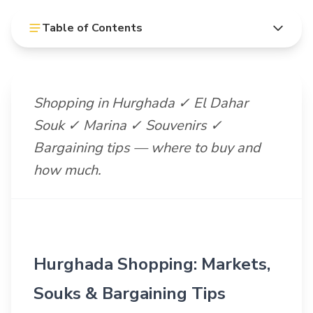
Table of Contents
Shopping in Hurghada ✓ El Dahar
Souk ✓ Marina ✓ Souvenirs ✓
Bargaining tips — where to buy and
how much.
Hurghada Shopping: Markets,
Souks & Bargaining Tips