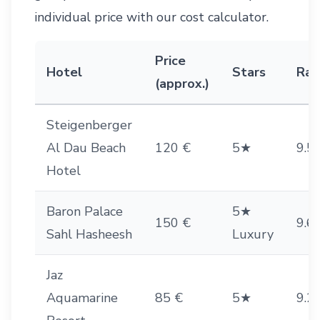
individual price with our
cost calculator
.
Price
Hotel
Stars
Rat
(approx.)
Steigenberger
Al Dau Beach
120 €
5★
9.5
Hotel
Baron Palace
5★
150 €
9.6
Sahl Hasheesh
Luxury
Jaz
Aquamarine
85 €
5★
9.2