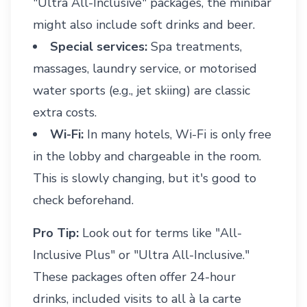
"Ultra All-Inclusive" packages, the minibar
might also include soft drinks and beer.
Special services:
Spa treatments,
massages, laundry service, or motorised
water sports (e.g., jet skiing) are classic
extra costs.
Wi-Fi:
In many hotels, Wi-Fi is only free
in the lobby and chargeable in the room.
This is slowly changing, but it's good to
check beforehand.
Pro Tip:
Look out for terms like "All-
Inclusive Plus" or "Ultra All-Inclusive."
These packages often offer 24-hour
drinks, included visits to all à la carte