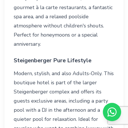
gourmet à la carte restaurants, a fantastic
spa area, and a relaxed poolside
atmosphere without children's shouts.
Perfect for honeymoons or a special
anniversary.
Steigenberger Pure Lifestyle
Modern, stylish, and also Adults-Only. This
boutique hotel is part of the larger
Steigenberger complex and offers its
guests exclusive areas, including a party
pool with a DJ in the afternoon and a
quieter pool for relaxation. Ideal for