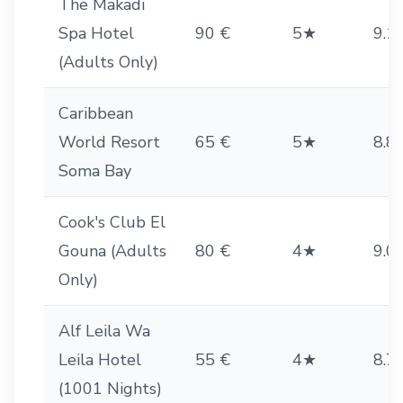
The Makadi
Spa Hotel
90 €
5★
9.1
(Adults Only)
Caribbean
World Resort
65 €
5★
8.8
Soma Bay
Cook's Club El
Gouna (Adults
80 €
4★
9.0
Only)
Alf Leila Wa
Leila Hotel
55 €
4★
8.7
(1001 Nights)