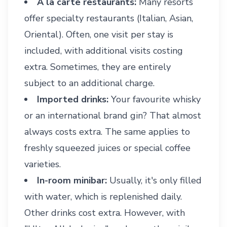
À la carte restaurants:
Many resorts
offer specialty restaurants (Italian, Asian,
Oriental). Often, one visit per stay is
included, with additional visits costing
extra. Sometimes, they are entirely
subject to an additional charge.
Imported drinks:
Your favourite whisky
or an international brand gin? That almost
always costs extra. The same applies to
freshly squeezed juices or special coffee
varieties.
In-room minibar:
Usually, it's only filled
with water, which is replenished daily.
Other drinks cost extra. However, with