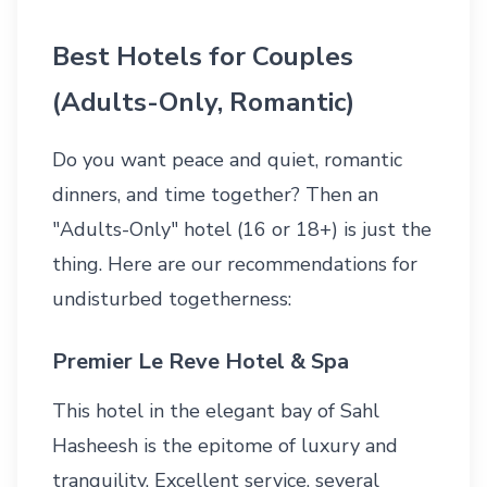
Best Hotels for Couples
(Adults-Only, Romantic)
Do you want peace and quiet, romantic
dinners, and time together? Then an
"Adults-Only" hotel (16 or 18+) is just the
thing. Here are our recommendations for
undisturbed togetherness:
Premier Le Reve Hotel & Spa
This hotel in the elegant bay of Sahl
Hasheesh is the epitome of luxury and
tranquility. Excellent service, several