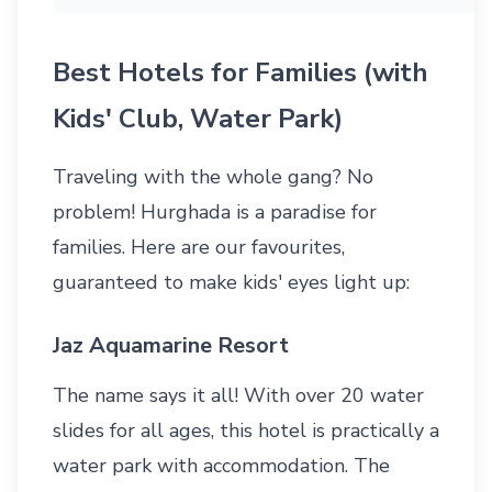
Best Hotels for Families (with
Kids' Club, Water Park)
Traveling with the whole gang? No
problem! Hurghada is a paradise for
families. Here are our favourites,
guaranteed to make kids' eyes light up:
Jaz Aquamarine Resort
The name says it all! With over 20 water
slides for all ages, this hotel is practically a
water park with accommodation. The