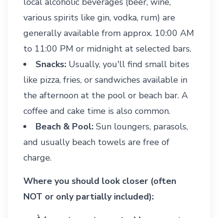
local alcoholic beverages (beer, wine,
various spirits like gin, vodka, rum) are
generally available from approx. 10:00 AM
to 11:00 PM or midnight at selected bars.
Snacks:
Usually, you'll find small bites
like pizza, fries, or sandwiches available in
the afternoon at the pool or beach bar. A
coffee and cake time is also common.
Beach & Pool:
Sun loungers, parasols,
and usually beach towels are free of
charge.
Where you should look closer (often
NOT or only partially included):