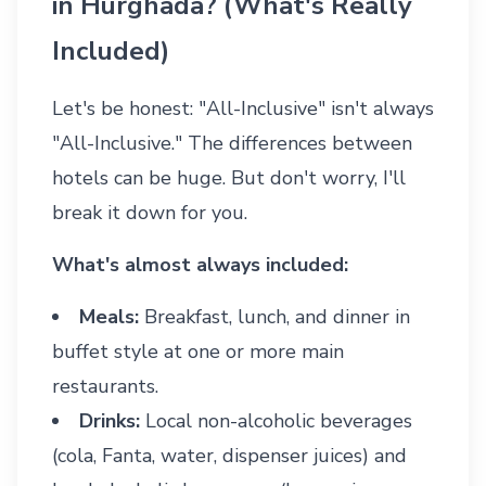
in Hurghada? (What's Really
Included)
Let's be honest: "All-Inclusive" isn't always
"All-Inclusive." The differences between
hotels can be huge. But don't worry, I'll
break it down for you.
What's almost always included:
Meals:
Breakfast, lunch, and dinner in
buffet style at one or more main
restaurants.
Drinks:
Local non-alcoholic beverages
(cola, Fanta, water, dispenser juices) and