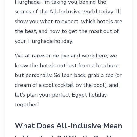
Hurghada, I’m taking you behind the
scenes of the All-Inclusive world today. I’ll
show you what to expect, which hotels are
the best, and how to get the most out of
your
Hurghada holiday
.
We at rareisen.de live and work here; we
know the hotels not just from a brochure,
but personally. So lean back, grab a tea (or
dream of a cool cocktail by the pool), and
let’s plan your perfect
Egypt holiday
together!
What Does All-Inclusive Mean