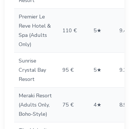
Resort
Premier Le
Reve Hotel &
110 €
5★
9.4
Spa (Adults
Only)
Sunrise
Crystal Bay
95 €
5★
9.3
Resort
Meraki Resort
(Adults Only,
75 €
4★
8.9
Boho-Style)