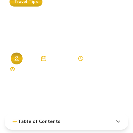
Travel Tips
Hurghada
All-Inclusive
2026:
Best
Hotels
Compared
Admin
06. April 2026
9 min read
1,328 views
Table of Contents