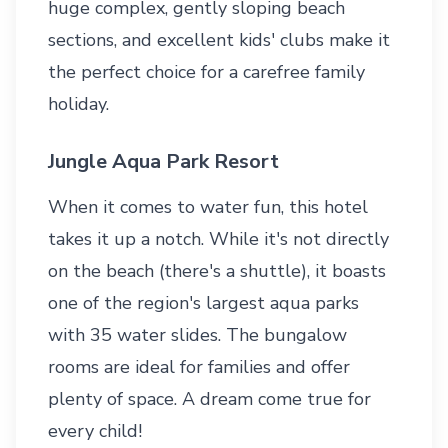
huge complex, gently sloping beach
sections, and excellent kids' clubs make it
the perfect choice for a carefree family
holiday.
Jungle Aqua Park Resort
When it comes to water fun, this hotel
takes it up a notch. While it's not directly
on the beach (there's a shuttle), it boasts
one of the region's largest aqua parks
with 35 water slides. The bungalow
rooms are ideal for families and offer
plenty of space. A dream come true for
every child!