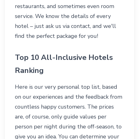
restaurants, and sometimes even room
service. We know the details of every
hotel – just ask us via
contact
, and we'll
find the perfect package for you!
Top 10 All-Inclusive Hotels
Ranking
Here is our very personal top list, based
on our experiences and the feedback from
countless happy customers. The prices
are, of course, only guide values per
person per night during the off-season, to
give you an idea. You can determine your