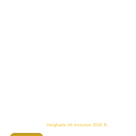
Home
/
Blog
/
Hurghada All-Inclusive 2026: B...