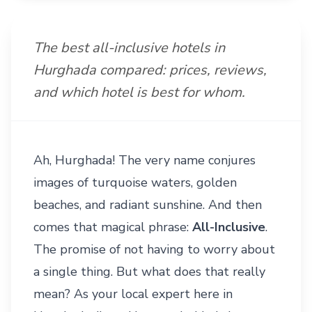
The best all-inclusive hotels in
Hurghada compared: prices, reviews,
and which hotel is best for whom.
Ah, Hurghada! The very name conjures
images of turquoise waters, golden
beaches, and radiant sunshine. And then
comes that magical phrase:
All-Inclusive
.
The promise of not having to worry about
a single thing. But what does that really
mean? As your local expert here in